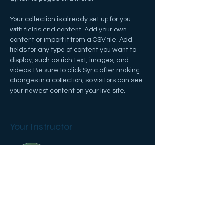
Your collection is already set up for you 
with fields and content. Add your own 
content or import it from a CSV file. Add 
fields for any type of content you want to 
display, such as rich text, images, and 
videos. Be sure to click Sync after making 
changes in a collection, so visitors can see 
your newest content on your live site. 
Your Instructor
Marcus Harris