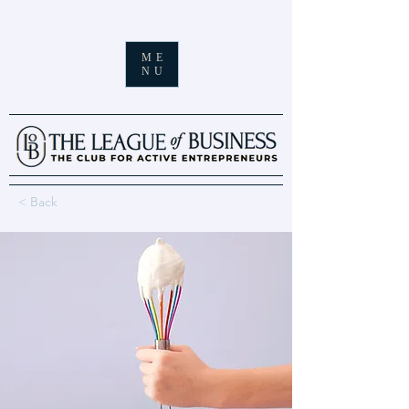
ME
NU
< Back