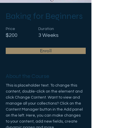
Baking for Beginners
Price
Duration
$200
3 Weeks
Enroll
About the Course
This is placeholder text. To change this 
content, double-click on the element and 
click Change Content. Want to view and 
manage all your collections? Click on the 
Content Manager button in the Add panel 
on the left. Here, you can make changes 
to your content, add new fields, create 
dynamic pages and more.