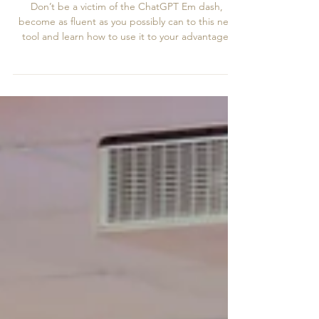
Reputation With AI
Don’t be a victim of the ChatGPT Em dash,
become as fluent as you possibly can to this new
tool and learn how to use it to your advantage,
and please for the love of all that’s holy stop
generating your flyers thru AI!