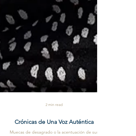
2 min read