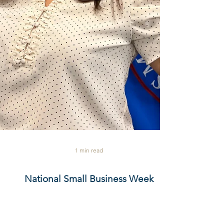
1 min read