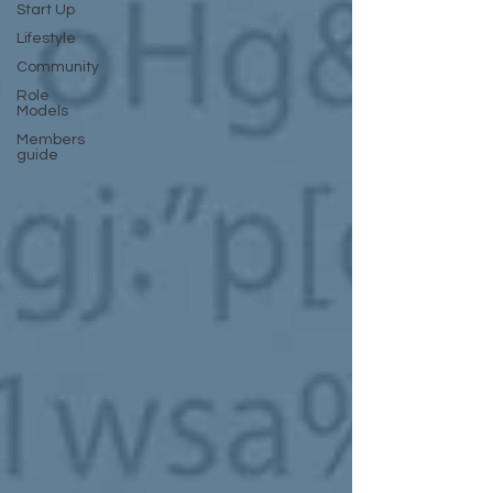
Start Up
Lifestyle
Community
Role
Models
Members
guide