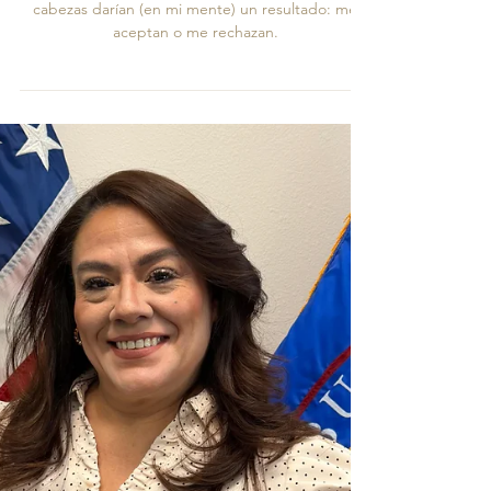
Crónicas de Una Voz Auténtica
Muecas de desagrado o la acentuación de sus
cabezas darían (en mi mente) un resultado: me
aceptan o me rechazan.