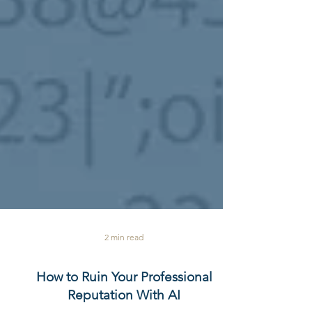
2 min read
How to Ruin Your Professional