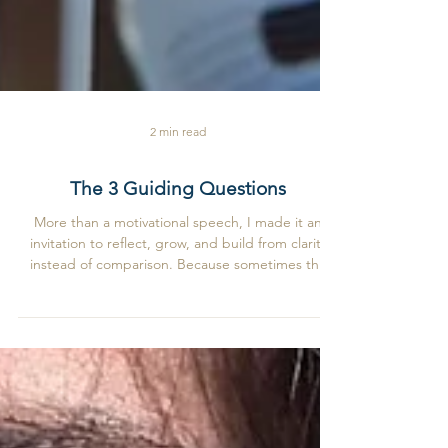
2 min read
The 3 Guiding Questions
More than a motivational speech, I made it an
invitation to reflect, grow, and build from clarity
instead of comparison. Because sometimes the
most powerful business strategy is simply
becoming more yourself.