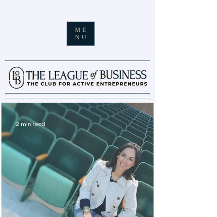
ME
NU
2 min read