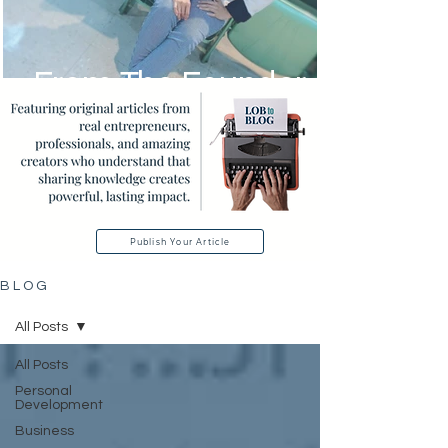
From The Founder
Publish Your Article
B L O G
All Posts
All Posts
Personal
Development
Business