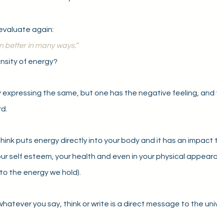
evaluate again:
n better in many ways.”
nsity of energy?
 expressing the same, but one has the negative feeling, and 
d.
ink puts energy directly into your body and it has an impact 
ur self esteem, your health and even in your physical appeara
 to the energy we hold). 
atever you say, think or write is a direct message to the univer