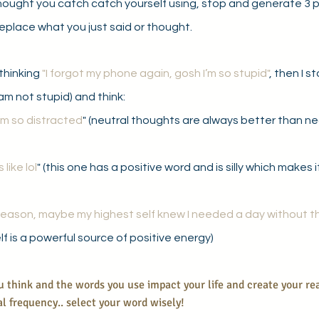
hought you catch catch yourself using, stop and generate 3 p
eplace what you just said or thought.
thinking 
"I forgot my phone again, gosh I’m so stupid"
, then I s
 I am not stupid) and think: 
I’m so distracted
" (neutral thoughts are always better than ne
like lol
" (this one has a positive word and is silly which makes i
reason, maybe my highest self knew I needed a day without t
lf is a powerful source of positive energy)
think and the words you use impact your life and create your rea
l frequency.. select your word wisely!