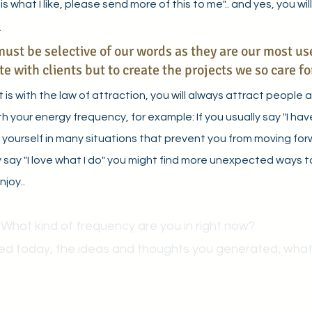
is what I like, please send more of this to me".. and yes, you will
 
ust be selective of our words as they are our most use
 with clients but to create the projects we so care for
is with the law of attraction, you will always attract people 
h your energy frequency, for example: If you usually say "I ha
d yourself in many situations that prevent you from moving for
lly say "I love what I do" you might find more unexpected ways 
joy.. 
 What kind of frequency are you in right now?
ed today, the ideas and thoughts you generated; what