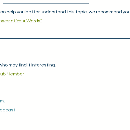
an help you better understand this topic, we recommend you
ower of Your Words"
who may find it interesting.
lub Member
am
,
Podcast