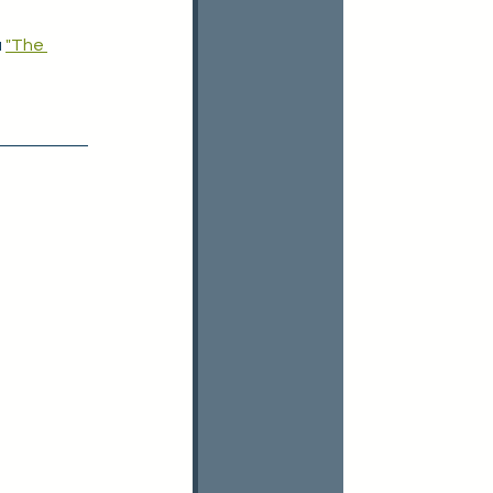
 
"The 