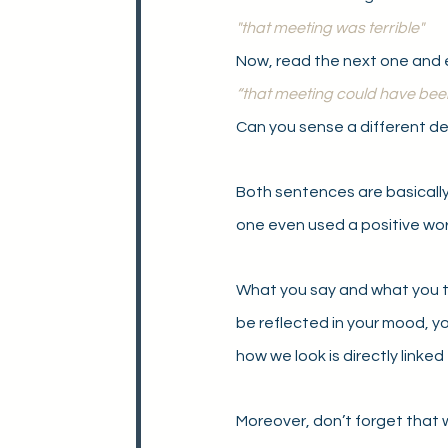
"that meeting was terrible"
Now, read the next one and 
“that meeting could have bee
Can you sense a different de
Both sentences are basically
one even used a positive wor
What you say and what you th
be reflected in your mood, yo
how we look is directly linked
Moreover, don’t forget that wh