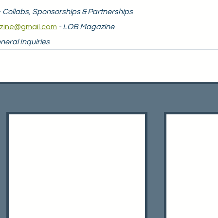
- Collabs, Sponsorships & Partnerships
zine@gmail.com
- LOB Magazine
neral Inquiries