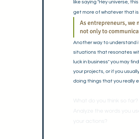
like saying "Hey universe, this 
get more of whatever that is.
As entrepreneurs, we m
not only to communicate
Another way to understand it 
situations that resonates wit
luck in business" you may fin
your projects, or if you usua
doing things that you really en
What do you think so far?
Analyze the words you us
your actions?