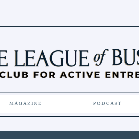
M A G A Z I N E
P O D C A S T