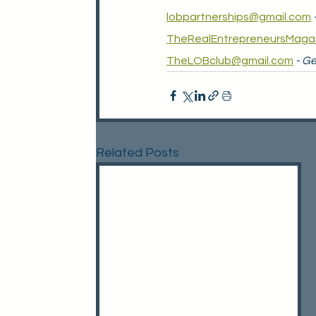
lobpartnerships@gmail.com
TheRealEntrepreneursMaga
TheLOBclub@gmail.com
- Ge
Related Posts