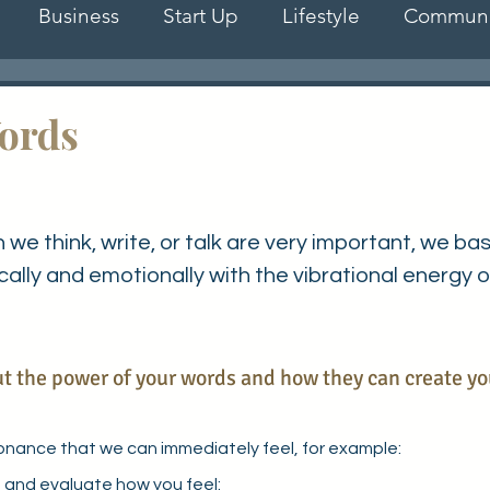
Business
Start Up
Lifestyle
Communi
de
ords
e think, write, or talk are very important, we basi
cally and emotionally with the vibrational energy o
 the power of your words and how they can create yo
onance that we can immediately feel, for example: 
 and evaluate how you feel: 