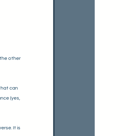
the other 
that can 
nce (yes, 
se. It is 