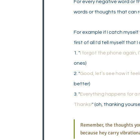
For every negative word or t
words or thoughts that can r
For example if I catch myself 
first of all I'd tell myself that
1. "
I forgot the phone again, 
ones)
2. "
Good, let’s see how it feels 
better)
3. "
Everything happens for a 
Thanks!
" (oh, thanking yourse
Remember, the thoughts you 
because hey carry vibrationa