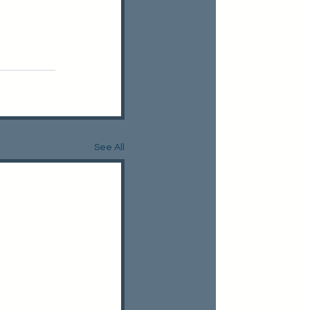
See All