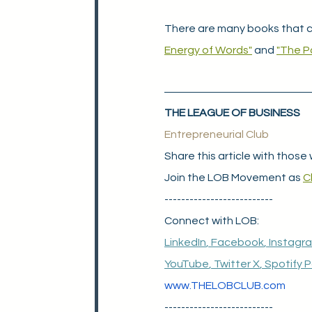
There are many books that c
Energy of Words"
 and 
"The P
THE LEAGUE OF BUSINESS
Entrepreneurial Club
Share this article with those 
Join the LOB Movement as 
C
--------------------------
Connect with LOB:
LinkedIn
, 
Facebook
, 
Instagr
YouTube
, 
Twitter X
, 
Spotify 
www.THELOBCLUB.com
--------------------------