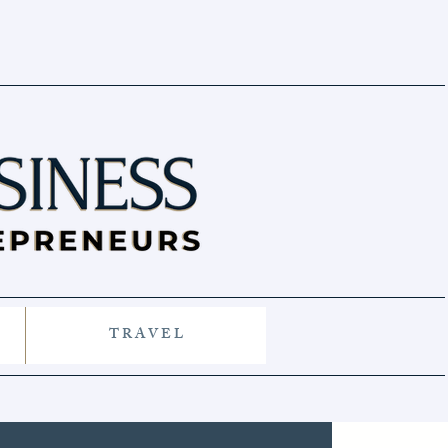
T R A V E L