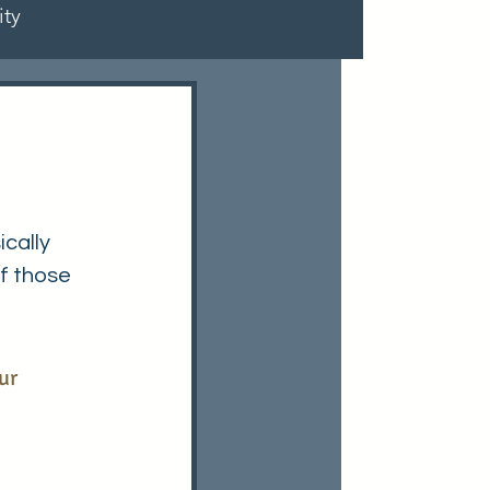
ty
cally 
f those 
ur 