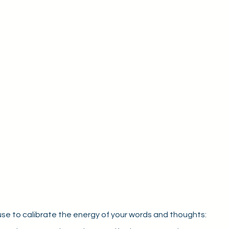
use to calibrate the energy of your words and thoughts: