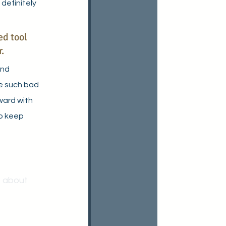
 definitely 
d tool 
.
and 
ve such bad 
ward with 
to keep 
 about 