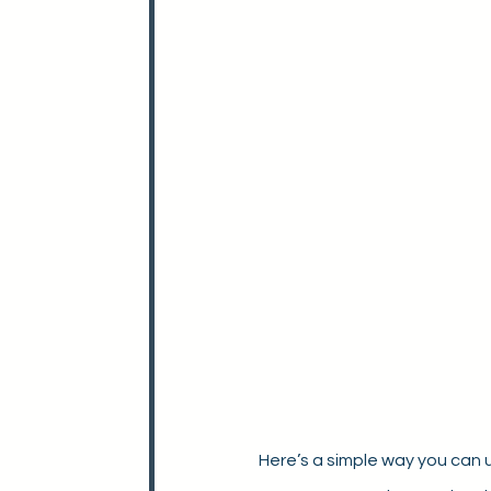
Here’s a simple way you can 