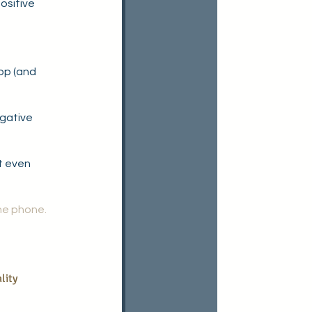
ositive 
top (and 
gative 
t even 
he phone. 
lity 