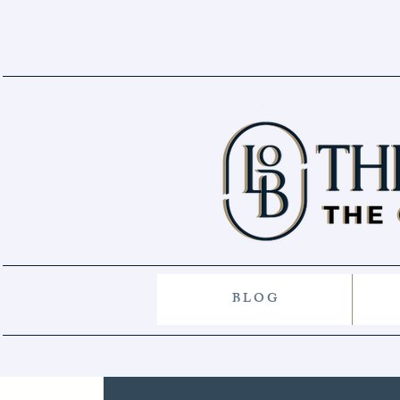
B L O G