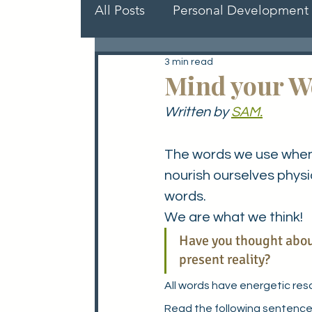
All Posts
Personal Development
3 min read
Role Models
Members gui
Mind your W
Written by 
SAM.
The words we use when w
nourish ourselves physi
words.
We are what we think! 
Have you thought about
present reality?
All words have energetic res
Read the following sentence