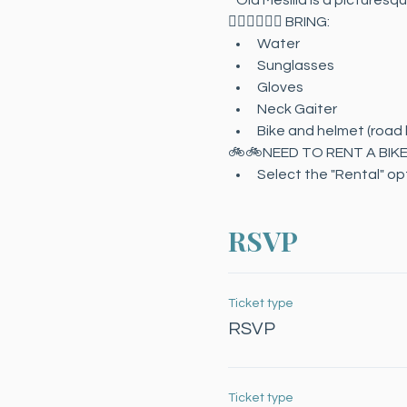
* Old Mesilla is a picturesq
🚴🏻‍♀️🚴🏻‍♂️ BRING:
Water
Sunglasses
Gloves
Neck Gaiter
Bike and helmet (road b
🚲🚲NEED TO RENT A BIK
Select the "Rental" opti
RSVP
Ticket type
RSVP
Ticket type