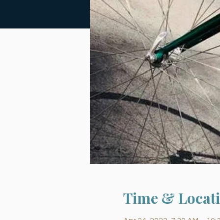
Time & Locat