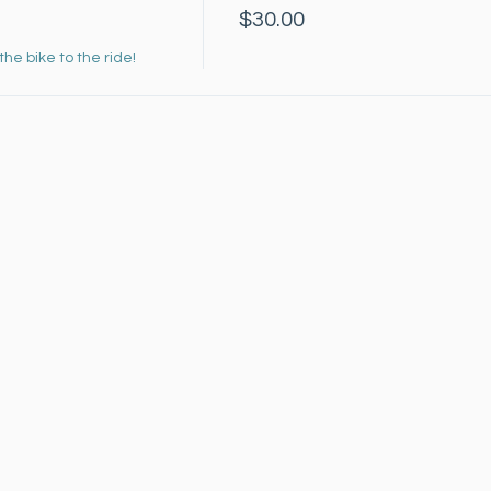
$30.00