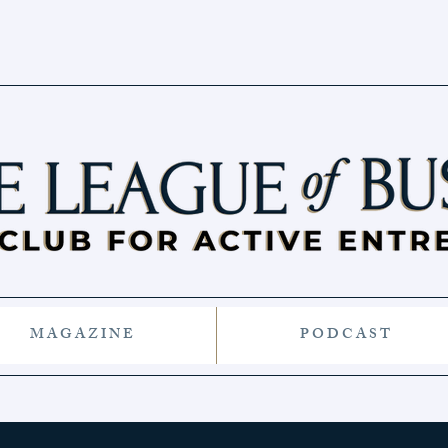
M A G A Z I N E
P O D C A S T