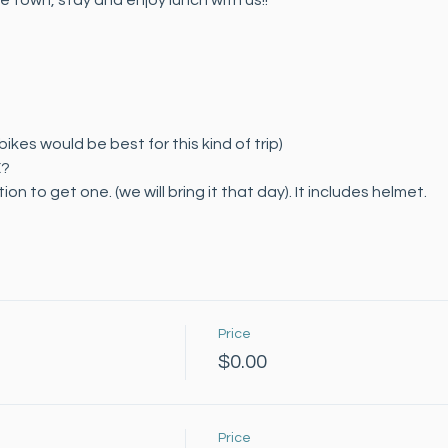
ue town, stay and enjoy lunch with us!!
ikes would be best for this kind of trip)
E?
on to get one. (we will bring it that day). It includes helmet.
Price
$0.00
Price