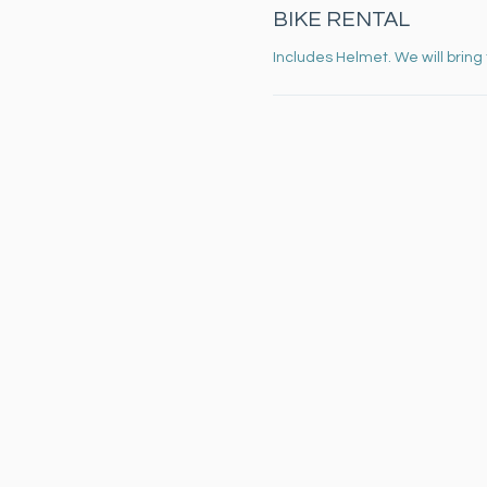
BIKE RENTAL