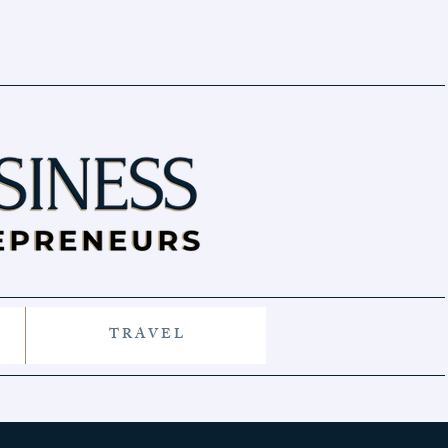
T R A V E L