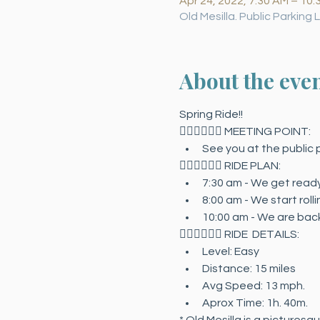
Apr 24, 2022, 7:30 AM – 10:
Old Mesilla. Public Parking
About the eve
Spring Ride!!
🚴🏻‍♀️🚴🏻‍♂️ MEETING POINT:
See you at the public p
🚴🏻‍♀️🚴🏻‍♂️ RIDE PLAN:
7:30 am - We get ready.
8:00 am - We start rollin
10:00 am - We are back
🚴🏻‍♀️🚴🏻‍♂️ RIDE  DETAILS:
Level: Easy
Distance: 15 miles
Avg Speed: 13 mph.
Aprox Time: 1h. 40m.