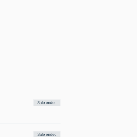
Sale ended
Sale ended