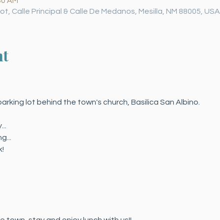
30 AM
 Lot, Calle Principal & Calle De Medanos, Mesilla, NM 88005, USA
nt
arking lot behind the town's church, Basilica San Albino.
..
g...
!