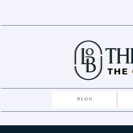
B L O G