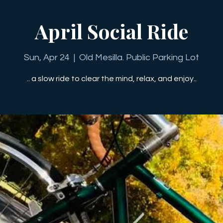
April Social Ride
Sun, Apr 24
  |  
Old Mesilla. Public Parking Lot
.. a slow ride to clear the mind, relax, and enjoy..