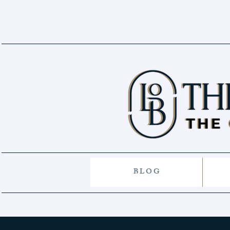
B L O G