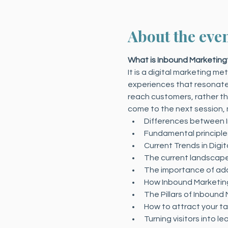
About the eve
What is Inbound Marketing
It is a digital marketing m
experiences that resonate w
reach customers, rather tha
come to the next session,
Differences between 
Fundamental principle
Current Trends in Digi
The current landscape 
The importance of ada
How Inbound Marketing
The Pillars of Inbound
How to attract your t
Turning visitors into le