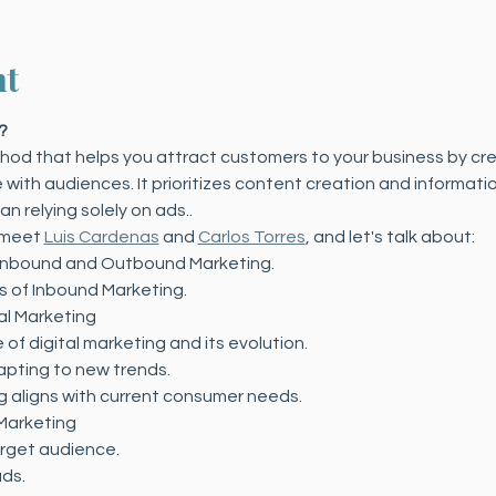
nt
?
ethod that helps you attract customers to your business by cr
ith audiences. It prioritizes content creation and informatio
n relying solely on ads.. 
 meet 
Luis Cardenas
 and 
Carlos Torres
, and let's talk about:
Inbound and Outbound Marketing.
s of Inbound Marketing.
tal Marketing
of digital marketing and its evolution.
pting to new trends.
 aligns with current consumer needs.
 Marketing
arget audience.
ads.