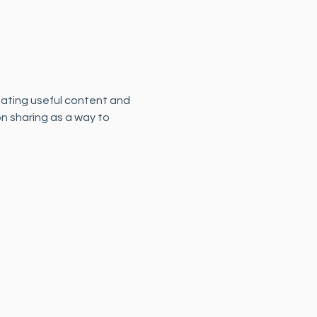
eating useful content and 
n sharing as a way to 