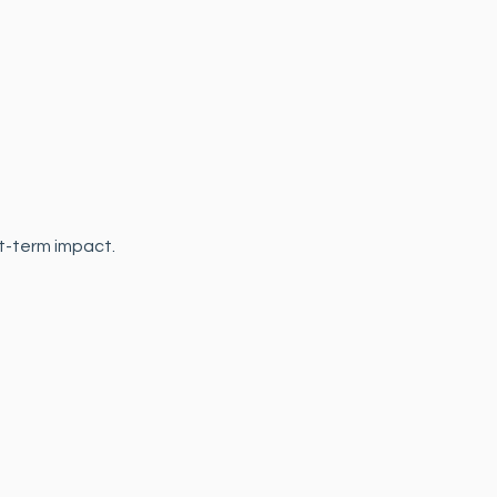
t-term impact.