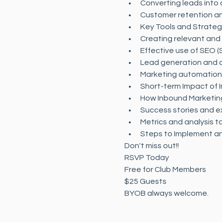
Converting leads into
Customer retention an
Key Tools and Strateg
Creating relevant and
Effective use of SEO (
Lead generation and c
Marketing automation a
Short-term Impact of 
How Inbound Marketing
Success stories and e
Metrics and analysis 
Steps to Implement an
Don't miss out!! 
RSVP Today
Free for Club Members
$25 Guests
BYOB always welcome.