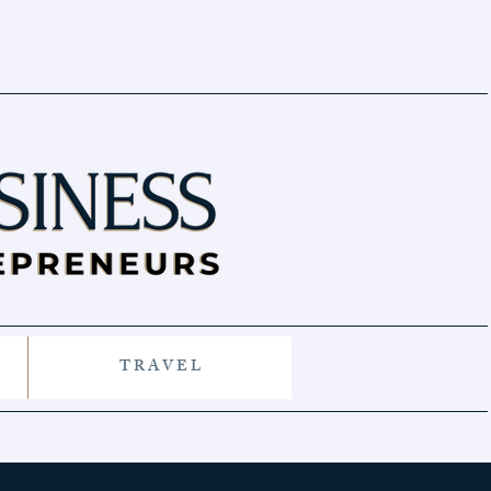
T R A V E L