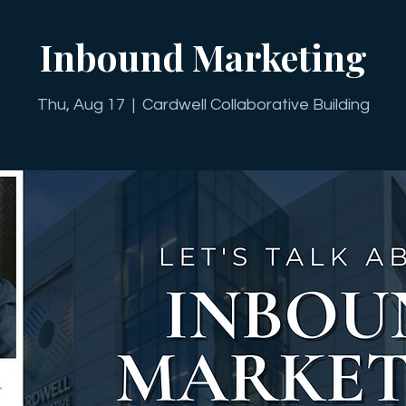
Inbound Marketing
Thu, Aug 17
  |  
Cardwell Collaborative Building