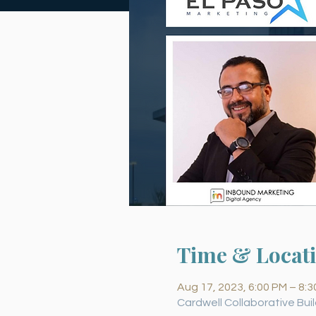
Time & Locat
Aug 17, 2023, 6:00 PM – 8:
Cardwell Collaborative Buil