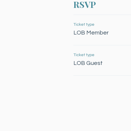
RSVP
Ticket type
LOB Member
Ticket type
LOB Guest