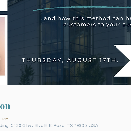
ion
30 PM
ding, 5130 Gtwy Blvd E, El Paso, TX 79905, USA