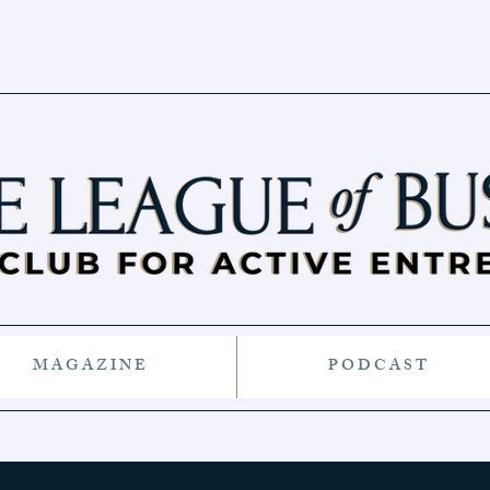
M A G A Z I N E
P O D C A S T