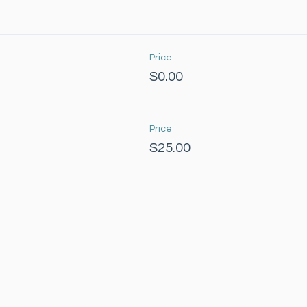
Price
$0.00
Price
$25.00