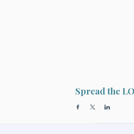
Spread the L