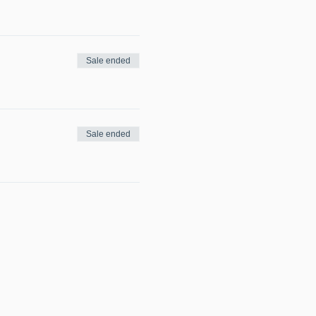
Sale ended
Sale ended