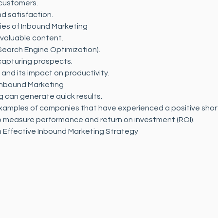
 customers.
d satisfaction.
ies of Inbound Marketing
 valuable content.
Search Engine Optimization).
apturing prospects.
nd its impact on productivity.
Inbound Marketing
 can generate quick results.
xamples of companies that have experienced a positive shor
to measure performance and return on investment (ROI).
 Effective Inbound Marketing Strategy