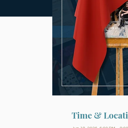
Time & Locat