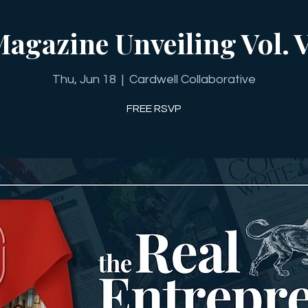
agazine Unveiling Vol. 
Thu, Jun 18
  |  
Cardwell Collaborative
FREE RSVP