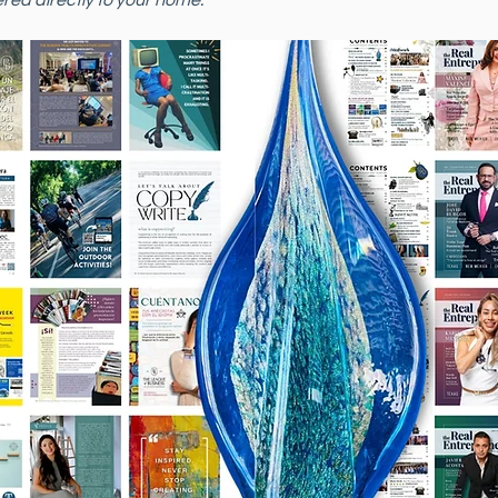
red directly to your home. 