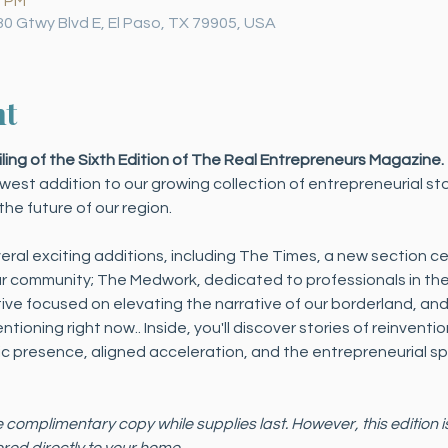
0 PM
30 Gtwy Blvd E, El Paso, TX 79905, USA
nt
iling of the Sixth Edition of The Real Entrepreneurs Magazine.
west addition to our growing collection of entrepreneurial st
he future of our region.
eral exciting additions, including The Times, a new section c
 community; The Medwork, dedicated to professionals in the 
ative focused on elevating the narrative of our borderland, and
ioning right now.. Inside, you'll discover stories of reinventi
 presence, aligned acceleration, and the entrepreneurial spi
e complimentary copy while supplies last. However, this edition i