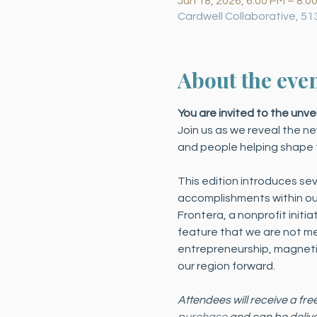
Jun 18, 2026, 6:00 PM – 8:0
Cardwell Collaborative, 51
About the eve
You are invited to the unve
Join us as we reveal the ne
and people helping shape t
This edition introduces sev
accomplishments within our
Frontera, a nonprofit initi
feature that we are not ment
entrepreneurship, magnetic
our region forward.
Attendees will receive a fre