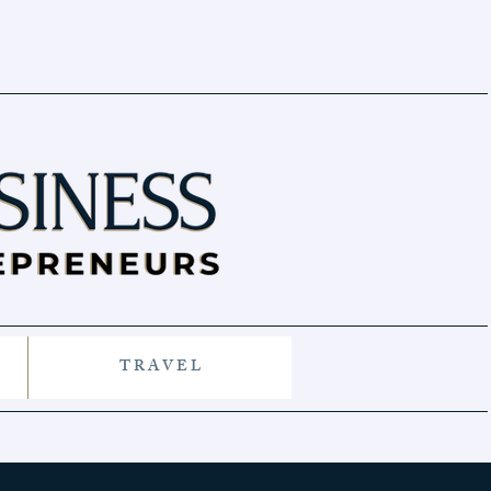
T R A V E L