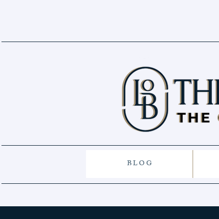
B L O G