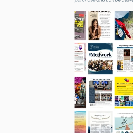
purchase 
and can be delive