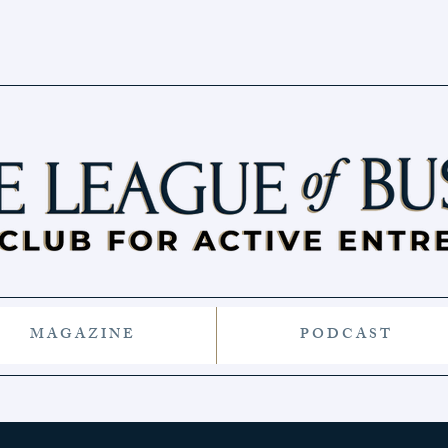
M A G A Z I N E
P O D C A S T