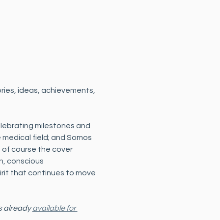
ories, ideas, achievements, 
elebrating milestones and 
medical field; and Somos 
 of course the cover 
on, conscious 
rit that continues to move 
s already 
available for 