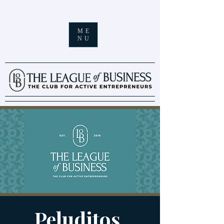
ME
NU
Peluditos.