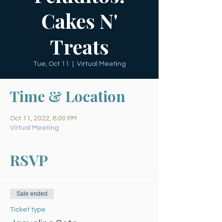
Cakes N'
Treats
Tue, Oct 11
  |  
Virtual Meeting
Time & Location
Oct 11, 2022, 8:00 PM
Virtual Meeting
RSVP
Sale ended
Ticket type