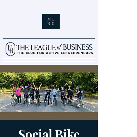
ME
NU
Social Bike