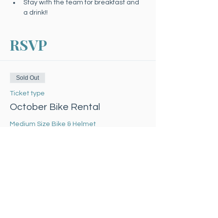
Stay with the team for breakfast and 
a drink!!
RSVP
Sold Out
Ticket type
October Bike Rental
Medium Size Bike & Helmet
Price
$30.00
Sale ended
Ticket type