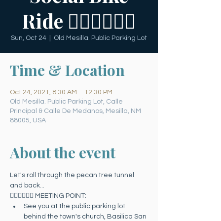
Ride 🚴🏻‍♀️🚴🏻‍♂️
Sun, Oct 24
  |  
Old Mesilla. Public Parking Lot
Time & Location
Oct 24, 2021, 8:30 AM – 12:30 PM
Old Mesilla. Public Parking Lot, Calle
Principal & Calle De Medanos, Mesilla, NM
88005, USA
About the event
Let's roll through the pecan tree tunnel 
and back...
🚴🏻‍♀️🚴🏻‍♂️ MEETING POINT:
See you at the public parking lot 
behind the town's church, Basilica San 