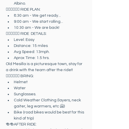
Albino.
🚴🏻‍♀️🚴🏻‍♂️ RIDE PLAN:
8:30 am - We get ready...
9:00 am - We start rolling...
10:30 am - We are back!
🚴🏻‍♀️🚴🏻‍♂️ RIDE  DETAILS:
Level: Easy
Distance: 15 miles
Avg Speed: 13mph.
Aprox Time: 1.5 hrs.
Old Mesilla is a picturesque town, stay for 
a drink with the team after the ride!!
🚴🏻‍♀️🚴🏻‍♂️ BRING:
Helmet
Water
Sunglasses.
Cold Weather Clothing (layers, neck 
gaiter, leg warmers, etc 🥶)
Bike (road bikes would be best for this 
kind of trip)
🍻🍻AFTER RIDE: