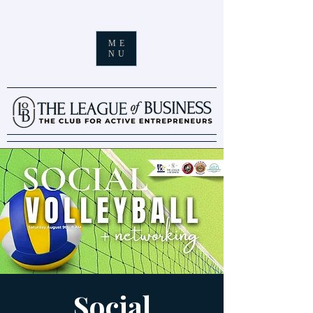
ME
NU
Social