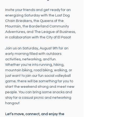
Invite your friends and get ready for an 
energizing Saturday with the Lost Dog 
Chain Breakers, the Queens of the 
Mountain, the Borderland Community 
Adventures, and The League of Business, 
in collaboration with the City of El Paso!!
Join us on Saturday, August 9th for an 
early morning filled with outdoors 
activities, networking, and fun. 
Whether you're into running, hiking, 
mountain biking, road biking, walking, or 
just want to join our fun social volleyball 
game; there will be something for you to 
start the weekend strong and meet new 
people. You can bring some snacks and 
stay for a casual picnic and networking 
hangout
Let’s move, connect, and enjoy the 