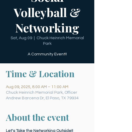
Volleyball &
Networking
Sat, Aug 09
  |  
Chuck Heinrich Memorial
Park
A Community Event!!
Time & Location
Aug 09, 2025, 8:00 AM – 11:00 AM
Chuck Heinrich Memorial Park, Officer
Andrew Barcena Dr, El Paso, TX 79934
About the event
Let's Take the Networking Outside!!