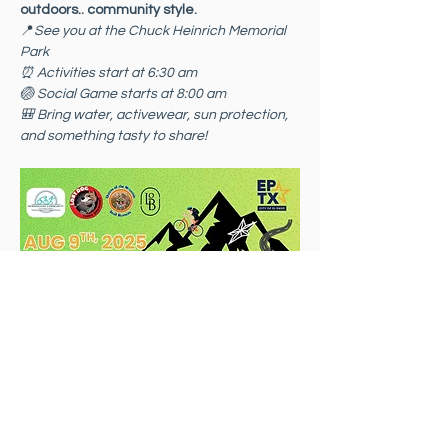
outdoors.. community style.
📍
See you at the Chuck Heinrich Memorial 
Park
⏰ Activities start at 6:30 am 
🏐 Social Game starts at 8:00 am
🎒 Bring water, activewear, sun protection, 
and something tasty to share!