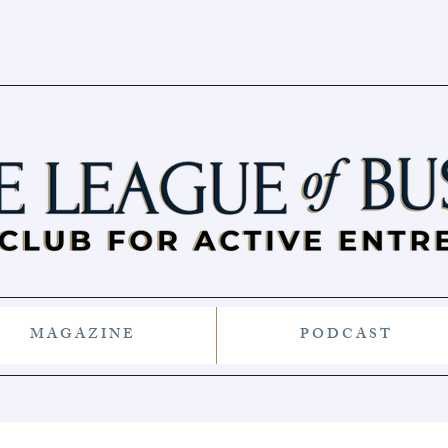
M A G A Z I N E
P O D C A S T