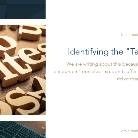
3 min read
Identifying the "T
We are writing about this becau
encounters" ourselves, so don't suffer 
rid of th
2 min read