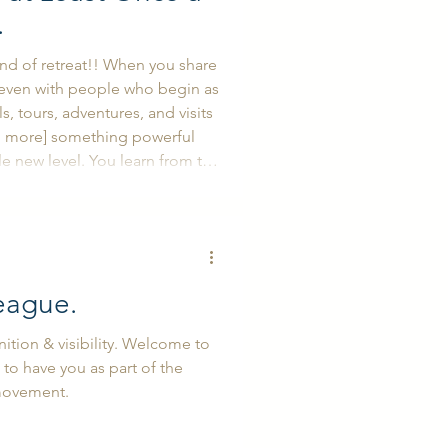
.
ind of retreat!! When you share
p even with people who begin as
s, tours, adventures, and visits
d more] something powerful
You learn from the
ou think, too. You observe how
t naturally invites you to ref
eague.
tion & visibility. Welcome to
 to have you as part of the
movement.