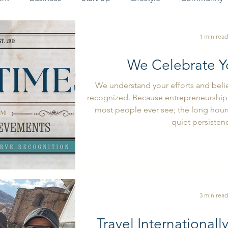
1 min read
We Celebrate Y
We understand your efforts and beli
recognized. Because entrepreneurship 
most people ever see; the long hours,
quiet persistenc
3 min read
Travel Internationall