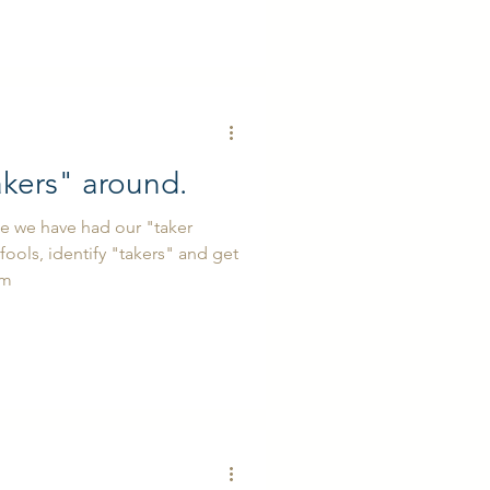
akers" around.
se we have had our "taker
fools, identify "takers" and get
em