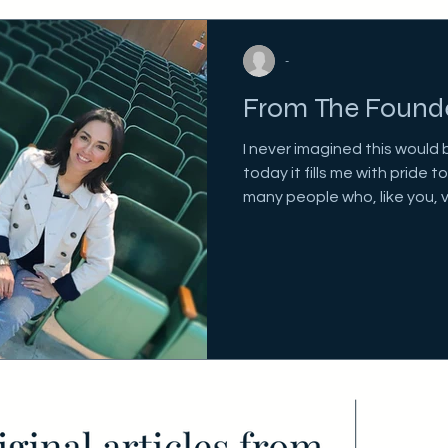
-
From The Found
I never imagined this would 
today it fills me with pride 
many people who, like you, v
deeply committed to their o