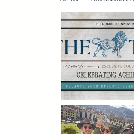
Members guide