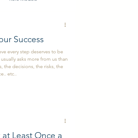
our Success
eve every step deserves to be
usually asks more from us than
 the decisions, the risks, the
e.. etc..
y at Least Once a