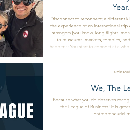
Year.
Disconnect to reconnect; a different k
the experience of an international tri
strangers [you know, long flights, meal
to museums, markets, temples, an
happens: You start to connect at a whole new level. 
way others think, and from the way y
they navigate life and business, and i
4 min read
We, The L
Because what you do deserves recogni
the League of Business! It is great
entrepreneurial 