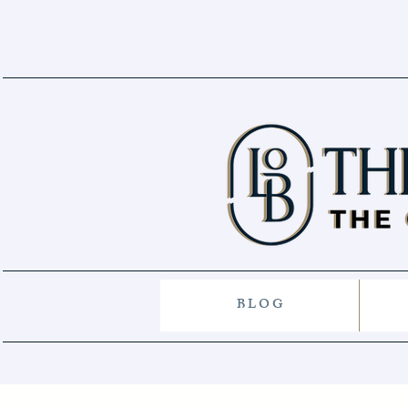
B L O G