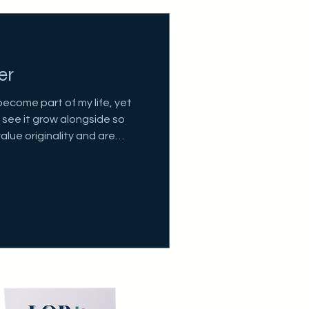
er
become part of my life, yet
to see it grow alongside so
alue originality and are
wn projects.