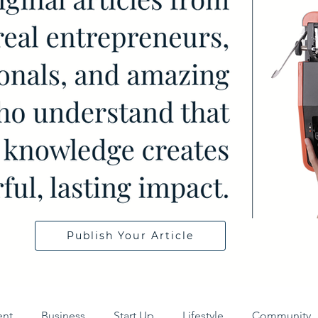
Publish Your Article
ent
Business
Start Up
Lifestyle
Community