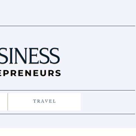
T R A V E L