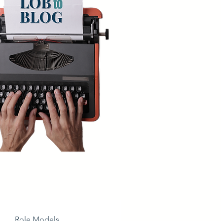
Role Models