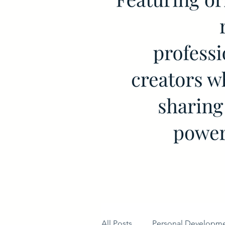
All Posts
Personal Developm